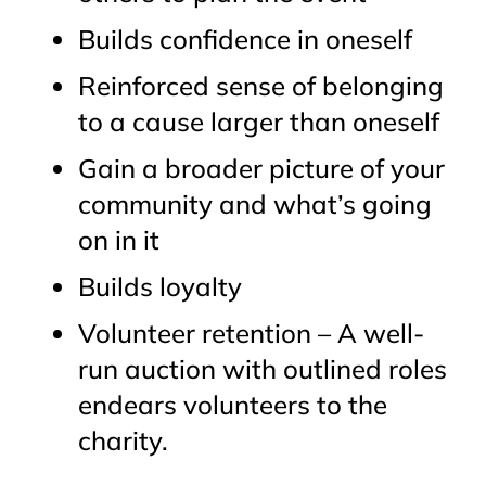
Builds confidence in oneself
Reinforced sense of belonging
to a cause larger than oneself
Gain a broader picture of your
community and what’s going
on in it
Builds loyalty
Volunteer retention – A well-
run auction with outlined roles
endears volunteers to the
charity.