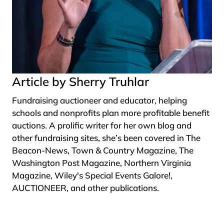
Article by Sherry Truhlar
Fundraising auctioneer and educator, helping
schools and nonprofits plan more profitable benefit
auctions. A prolific writer for her own blog and
other fundraising sites, she’s been covered in The
Beacon-News, Town & Country Magazine, The
Washington Post Magazine, Northern Virginia
Magazine, Wiley's Special Events Galore!,
AUCTIONEER, and other publications.