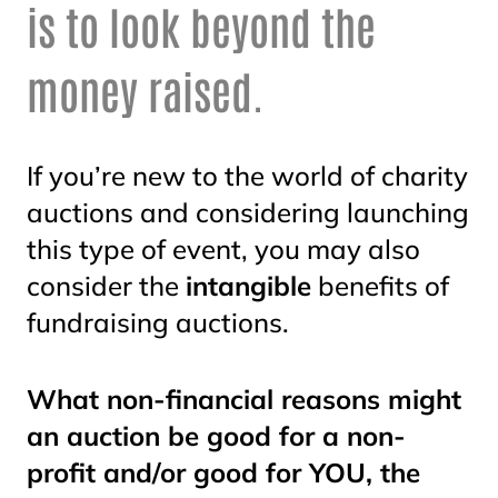
is to look beyond the
money raised.
If you’re new to the world of charity
auctions and considering launching
this type of event, you may also
consider the
intangible
benefits of
fundraising auctions.
What non-financial reasons might
an auction be good for a non-
profit and/or good for YOU, the