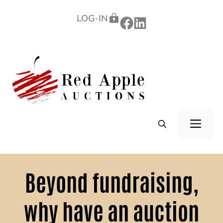
Skip
LOG-IN
to
content
ME
Beyond fundraising,
why have an auction