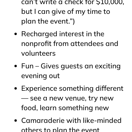
can’t write a check for $10,000,
but I can give of my time to
plan the event.”)
Recharged interest in the
nonprofit from attendees and
volunteers
Fun – Gives guests an exciting
evening out
Experience something different
— see a new venue, try new
food, learn something new
Camaraderie with like-minded
others to plan the event