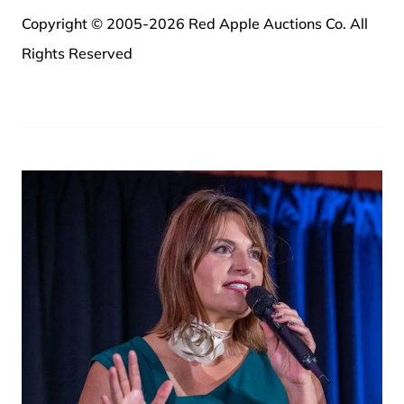
Copyright © 2005-2026 Red Apple Auctions Co. All
Rights Reserved