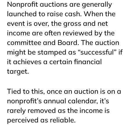
Nonprofit auctions are generally
launched to raise cash. When the
event is over, the gross and net
income are often reviewed by the
committee and Board. The auction
might be stamped as “successful” if
it achieves a certain financial
target.
Tied to this, once an auction is on a
nonprofit’s annual calendar, it’s
rarely removed as the income is
perceived as reliable.