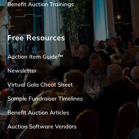
Benefit Auction Trainings
Free Resources
Auction Item Guide™
Newsletter
Virtual Gala Cheat Sheet
Sample Fundraiser Timelines
Benefit Auction Articles
Auction Software Vendors