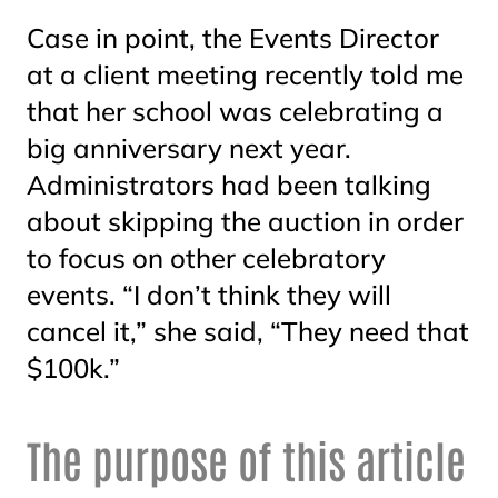
Case in point, the Events Director
at a client meeting recently told me
that her school was celebrating a
big anniversary next year.
Administrators had been talking
about skipping the auction in order
to focus on other celebratory
events. “I don’t think they will
cancel it,” she said, “They need that
$100k.”
The purpose of this article