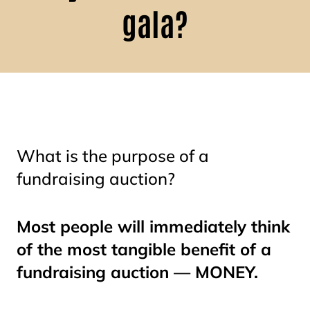
gala?
What is the purpose of a
fundraising auction?
Most people will immediately think
of the most tangible benefit of a
fundraising auction — MONEY.