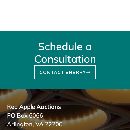
Schedule a
Consultation
CONTACT SHERRY
Red Apple Auctions
PO Box 6066
Arlington, VA 22206