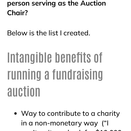
person serving as the Auction
Chair?
Below is the list I created.
Intangible benefits of
running a fundraising
auction
Way to contribute to a charity
in a non-monetary way (“I