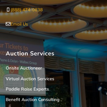
(888) 474-0838
Email Us
Auction Services
Onsite Auctioneer
Virtual Auction Services
Paddle Raise Expert
s
Benefit Auction Consulting