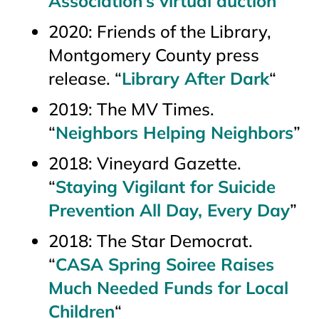
Association’s virtual auction
”
2020: Friends of the Library,
Montgomery County press
release. “
Library After Dark
“
2019:
The MV Times
.
“
Neighbors Helping Neighbors
”
2018:
Vineyard Gazette.
“
Staying Vigilant for Suicide
Prevention All Day, Every Day
”
2018:
The Star Democrat.
“
CASA Spring Soiree Raises
Much Needed Funds for Local
Children
“