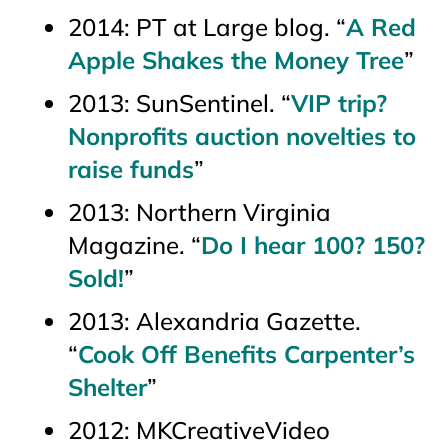
2014: PT at Large blog. “
A Red
Apple Shakes the Money Tree
”
2013:
SunSentinel
. “
VIP trip?
Nonprofits auction novelties to
raise funds
”
2013:
Northern Virginia
Magazine.
“
Do I hear 100? 150?
Sold!
”
2013:
Alexandria Gazette.
“
Cook Off Benefits Carpenter’s
Shelter
”
2012: MKCreativeVideo