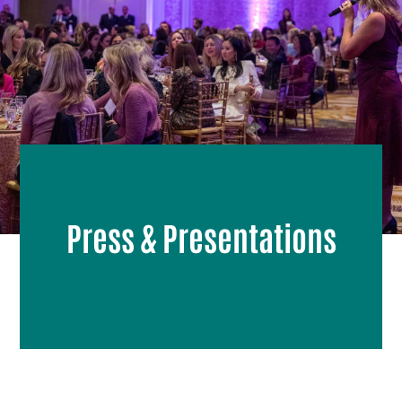
Press & Presentations