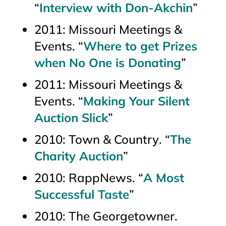
“
Interview with Don-Akchin
”
2011:
Missouri Meetings &
Events
. “
Where to get Prizes
when No One is Donating
”
2011:
Missouri Meetings &
Events
. “
Making Your Silent
Auction Slick
”
2010:
Town & Country
. “
The
Charity Auction
”
2010:
RappNews
. “
A Most
Successful Taste
”
2010:
The Georgetowner
.