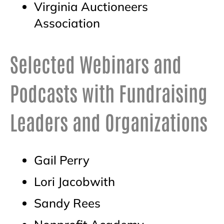
Virginia Auctioneers
Association
Selected Webinars and
Podcasts with Fundraising
Leaders and Organizations
Gail Perry
Lori Jacobwith
Sandy Rees