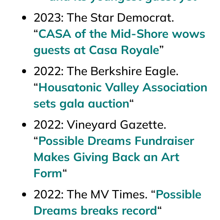
2023:
The Star Democrat
.
“
CASA of the Mid-Shore wows
guests at Casa Royale
”
2022:
The Berkshire Eagle.
“
Housatonic Valley Association
sets gala auction
“
2022:
Vineyard Gazette.
“
Possible Dreams Fundraiser
Makes Giving Back an Art
Form
“
2022:
The MV Times
. “
Possible
Dreams breaks record
“