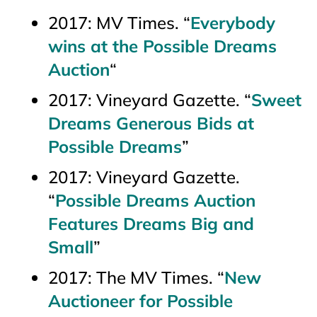
2017:
MV Times.
“
Everybody
wins at the Possible Dreams
Auction
“
2017
: Vineyard Gazette
. “
Sweet
Dreams Generous Bids at
Possible Dreams
”
2017:
Vineyard Gazette.
“
Possible Dreams Auction
Features Dreams Big and
Small
”
2017:
The MV Times.
“
New
Auctioneer for Possible