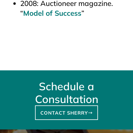
2008:
Auctioneer
magazine.
“
Model of Success
”
Schedule a
Consultation
CONTACT SHERRY