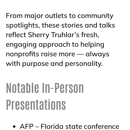
From major outlets to community
spotlights, these stories and talks
reflect Sherry Truhlar’s fresh,
engaging approach to helping
nonprofits raise more — always
with purpose and personality.
Notable In-Person
Presentations
AFP – Florida state conference