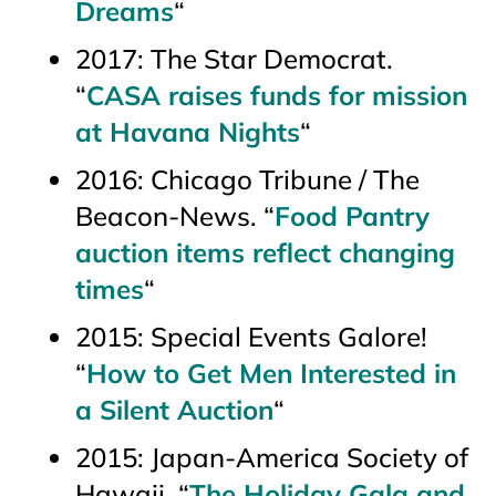
Dreams
“
2017:
The Star Democrat
.
“
CASA raises funds for mission
at Havana Nights
“
2016:
Chicago Tribune / The
Beacon-News
. “
Food Pantry
auction items reflect changing
times
“
2015:
Special Events Galore!
“
How to Get Men Interested in
a Silent Auction
“
2015: Japan-America Society of
Hawaii. “
The Holiday Gala and