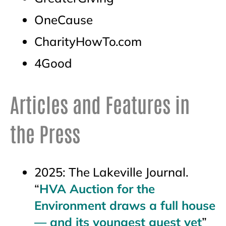
OneCause
CharityHowTo.com
4Good
Articles and Features in
the Press
2025: The Lakeville Journal.
“
HVA Auction for the
Environment draws a full house
— and its youngest guest yet
”