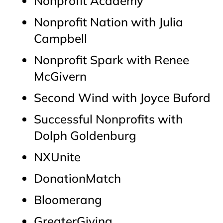
Nonprofit Academy
Nonprofit Nation with Julia
Campbell
Nonprofit Spark with Renee
McGivern
Second Wind with Joyce Buford
Successful Nonprofits with
Dolph Goldenburg
NXUnite
DonationMatch
Bloomerang
GreaterGiving