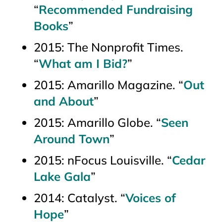
“
Recommended Fundraising
Books
”
2015:
The Nonprofit Times
.
“
What am I Bid?
”
2015:
Amarillo Magazine
. “
Out
and About
”
2015:
Amarillo Globe
. “
Seen
Around Town
”
2015:
nFocus Louisville.
“
Cedar
Lake Gala
”
2014:
Catalyst
. “
Voices of
Hope
”