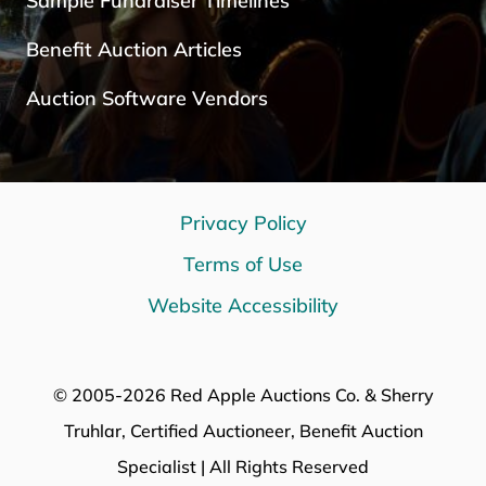
Sample Fundraiser Timelines
Benefit Auction Articles
Auction Software Vendors
Privacy Policy
Terms of Use
Website Accessibility
© 2005-2026 Red Apple Auctions Co. & Sherry
Truhlar, Certified Auctioneer, Benefit Auction
Specialist | All Rights Reserved