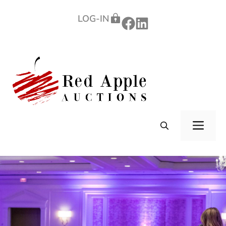
Skip
LOG-IN
to
content
ME