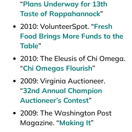
“
Plans Underway for 13th
Taste of Rappahannock
”
2010:
VolunteerSpot
. “
Fresh
Food Brings More Funds to the
Table
”
2010:
The Eleusis of Chi Omega.
“
Chi Omegas Flourish
”
2009:
Virginia Auctioneer
.
“
32nd Annual Champion
Auctioneer’s Contest
”
2009:
The Washington Post
Magazine.
“
Making It
”