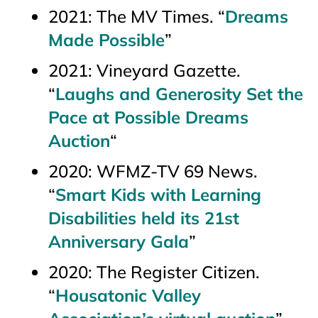
2021:
The MV Times.
“
Dreams
Made Possible
”
2021:
Vineyard Gazette
.
“
Laughs and Generosity Set the
Pace at Possible Dreams
Auction
“
2020: WFMZ-TV 69 News.
“
Smart Kids with Learning
Disabilities held its 21st
Anniversary Gala
”
2020:
The Register Citizen
.
“
Housatonic Valley