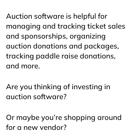
Auction software is helpful for
managing and tracking ticket sales
and sponsorships, organizing
auction donations and packages,
tracking paddle raise donations,
and more.
Are you thinking of investing in
auction software?
Or maybe you’re shopping around
for a new vendor?