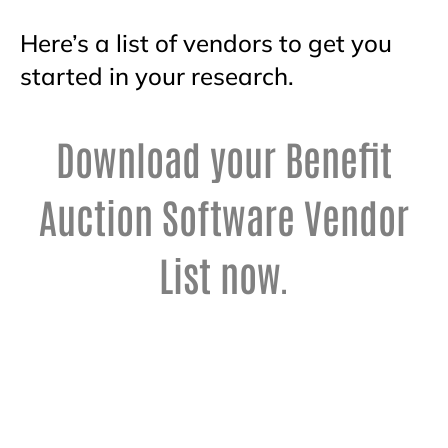
Here’s a list of vendors to get you
started in your research.
Download your Benefit
Auction Software Vendor
List now.