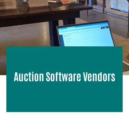
Auction Software Vendors