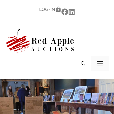
Skip
LOG-IN
to
content
ME