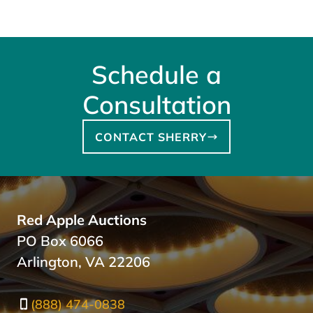
Schedule a
Consultation
CONTACT SHERRY
Red Apple Auctions
PO Box 6066
Arlington, VA 22206
(888) 474-0838