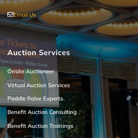
Email Us
Auction Services
Onsite Auctioneer
Virtual Auction Services
Paddle Raise Expert
s
Benefit Auction Consulting
Benefit Auction Trainings