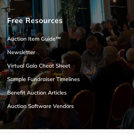
Free Resources
Auction Item Guide™
Newsletter
Virtual Gala Cheat Sheet
Sample Fundraiser Timelines
Benefit Auction Articles
Auction Software Vendors