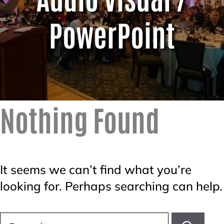
PowerPoint
Nothing Found
It seems we can’t find what you’re
looking for. Perhaps searching can help.
Search