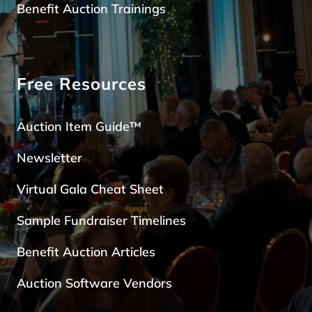
Benefit Auction Trainings
Free Resources
Auction Item Guide™
Newsletter
Virtual Gala Cheat Sheet
Sample Fundraiser Timelines
Benefit Auction Articles
Auction Software Vendors