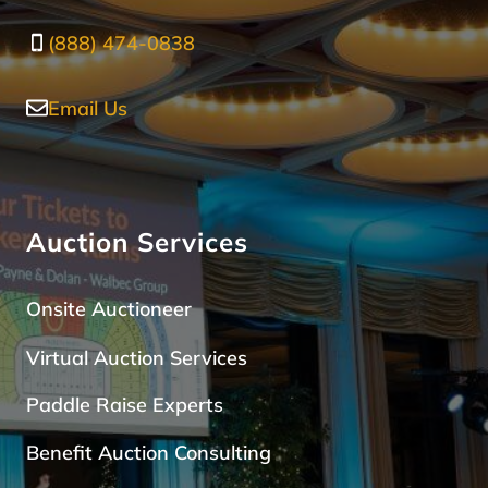
(888) 474-0838
Email Us
Auction Services
Onsite Auctioneer
Virtual Auction Services
Paddle Raise Expert
s
Benefit Auction Consulting