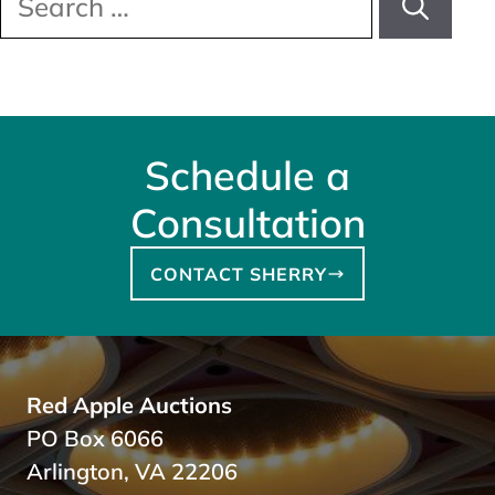
for:
Schedule a
Consultation
CONTACT SHERRY
Red Apple Auctions
PO Box 6066
Arlington, VA 22206