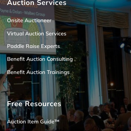
Auction Services
Onsite Auctioneer
Virtual Auction Services
Paddle Raise Expert
s
Benefit Auction Consulting
Benefit Auction Trainings
Free Resources
Auction Item Guide™