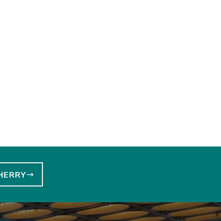
HERRY