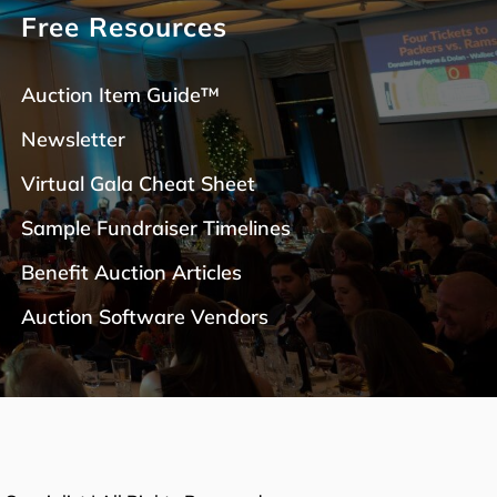
Free Resources
Auction Item Guide™
Newsletter
Virtual Gala Cheat Sheet
Sample Fundraiser Timelines
Benefit Auction Articles
Auction Software Vendors