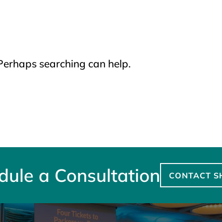
 Perhaps searching can help.
dule a Consultation
CONTACT S