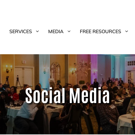
SERVICES
MEDIA
FREE RESOURCES
Social Media