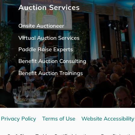
Auction Services
Onsite Auctioneer
Virtual Auction Services
Paddle Raise Expert
s
Benefit Auction Consulting
Benefit Auction Trainings
Privacy Policy
Terms of Use
Website Accessibility