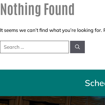
Nothing Found
It seems we can’t find what you’re looking for.
Search
for:
Sche