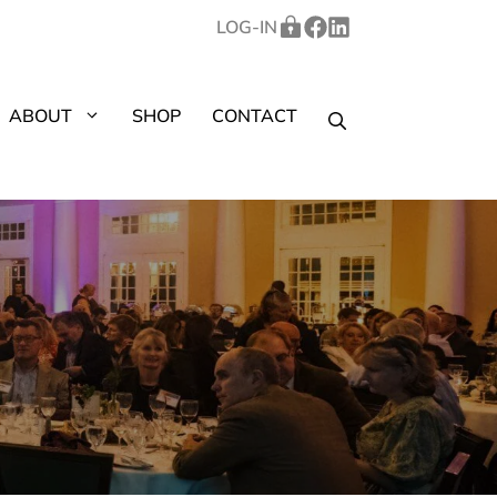
LOG-IN
ABOUT
SHOP
CONTACT