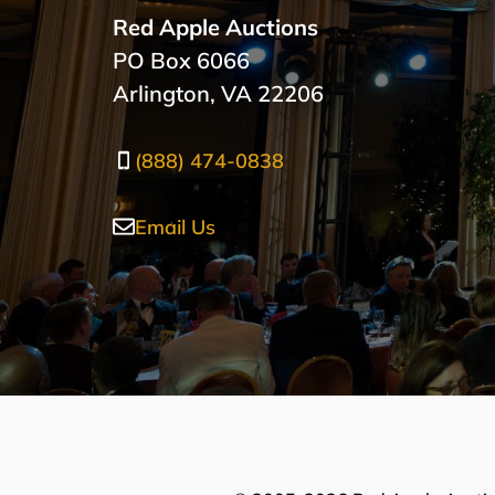
Red Apple Auctions
PO Box 6066
Arlington, VA 22206
(888) 474-0838
Email Us