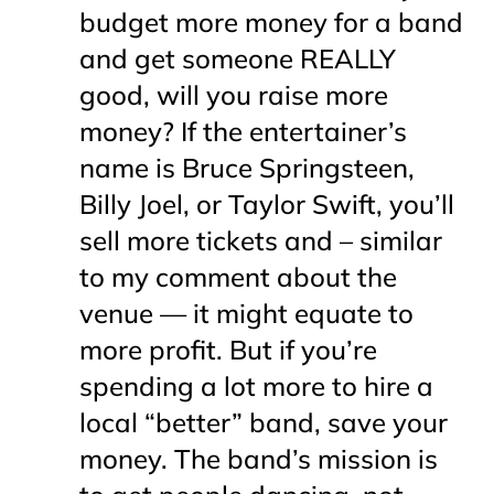
budget more money for a band
and get someone REALLY
good, will you raise more
money? If the entertainer’s
name is Bruce Springsteen,
Billy Joel, or Taylor Swift, you’ll
sell more tickets and – similar
to my comment about the
venue — it
might
equate to
more profit. But if you’re
spending a lot more to hire a
local “better” band, save your
money. The band’s mission is