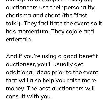
auctioneers use their personality,
charisma and chant (the “fast
talk”). They facilitate the event so it
has momentum. They cajole and
entertain.
And if you’re using a good benefit
auctioneer, you’ll usually get
additional ideas
prior to the event
that will also help you raise more
money. The best auctioneers will
consult with you.