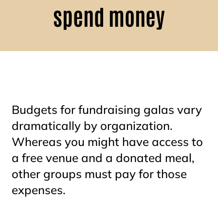
spend money
Budgets for fundraising galas vary
dramatically by organization.
Whereas you might have access to
a free venue and a donated meal,
other groups must pay for those
expenses.