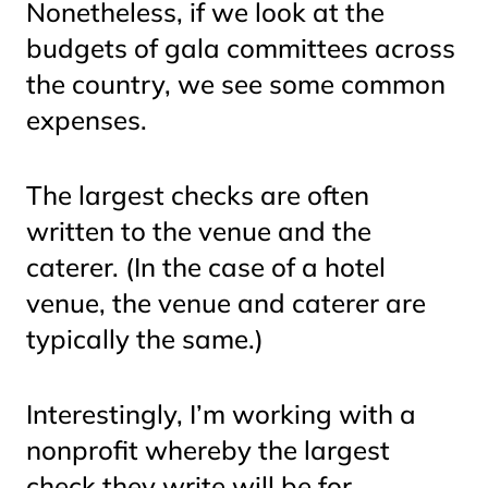
Nonetheless, if we look at the
budgets of gala committees across
the country, we see some common
expenses.
The largest checks are often
written to the venue and the
caterer. (In the case of a hotel
venue, the venue and caterer are
typically the same.)
Interestingly, I’m working with a
nonprofit whereby the largest
check they write will be for