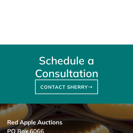
Schedule a
Consultation
CONTACT SHERRY
Red Apple Auctions
PO Box 6066