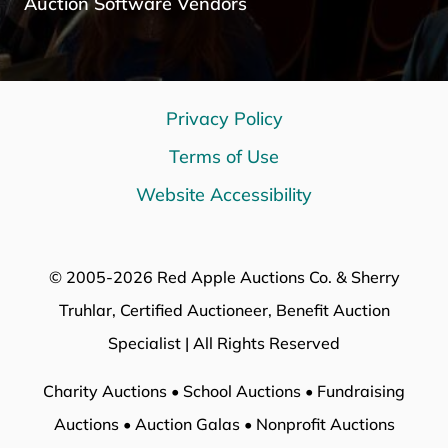
Auction Software Vendors
Privacy Policy
Terms of Use
Website Accessibility
© 2005-2026 Red Apple Auctions Co. & Sherry
Truhlar, Certified Auctioneer, Benefit Auction
Specialist | All Rights Reserved
Charity Auctions • School Auctions • Fundraising
Auctions • Auction Galas • Nonprofit Auctions