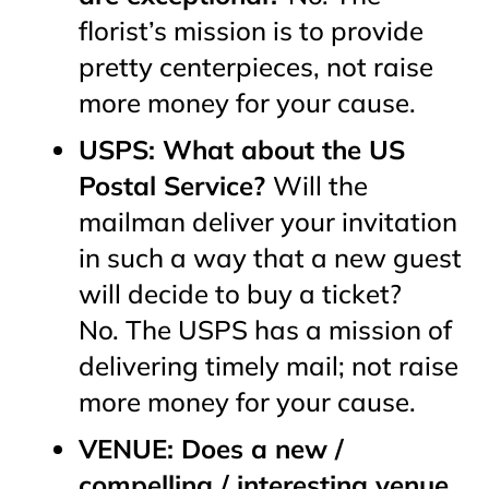
florist’s mission is to provide
pretty centerpieces, not raise
more money for your cause.
USPS: What about the US
Postal Service?
Will the
mailman deliver your invitation
in such a way that a new guest
will decide to buy a ticket?
No. The USPS has a mission of
delivering timely mail; not raise
more money for your cause.
VENUE: Does a new /
compelling / interesting venue