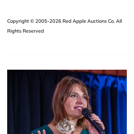
Copyright © 2005-2026 Red Apple Auctions Co. All
Rights Reserved