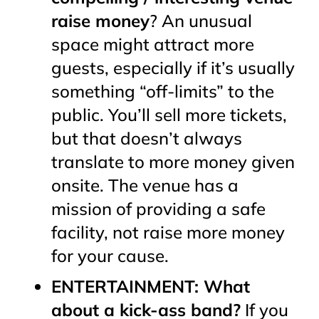
raise money
? An unusual
space
might
attract more
guests, especially if it’s usually
something “off-limits” to the
public. You’ll sell more tickets,
but that doesn’t always
translate to more money given
onsite. The venue has a
mission of providing a safe
facility, not raise more money
for your cause.
ENTERTAINMENT: What
about a kick-ass band?
If you