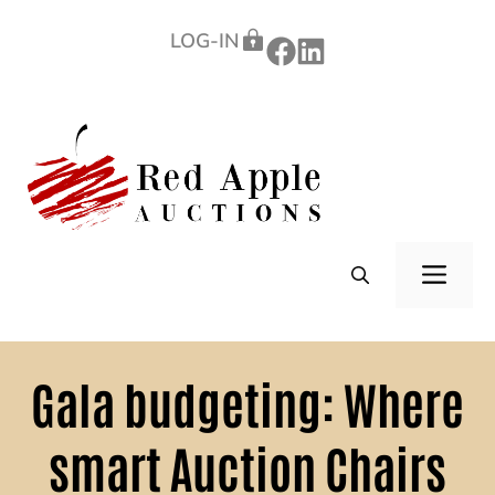
Skip
LOG-IN
to
content
ME
Gala budgeting: Where
smart Auction Chairs