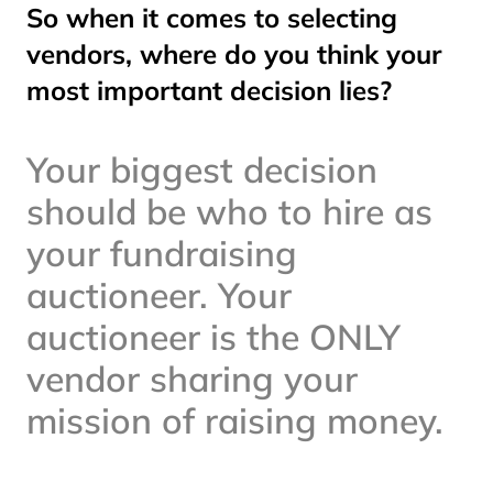
So when it comes to selecting
vendors, where do you think your
most important decision lies?
Your biggest decision
should be who to hire as
your fundraising
auctioneer. Your
auctioneer is the ONLY
vendor sharing your
mission of raising money.