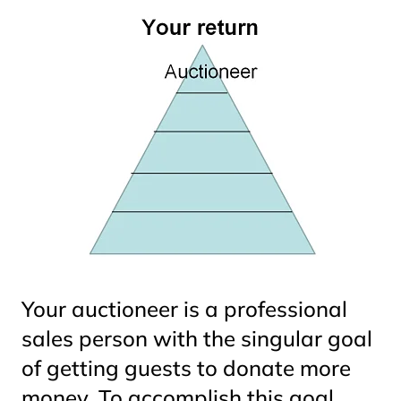
Your auctioneer is a professional
sales person with the singular goal
of getting guests to donate more
money. To accomplish this goal,