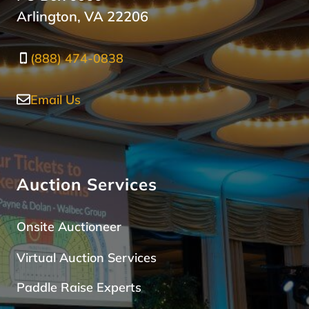
Arlington, VA 22206
(888) 474-0838
Email Us
Auction Services
Onsite Auctioneer
Virtual Auction Services
Paddle Raise Expert
s