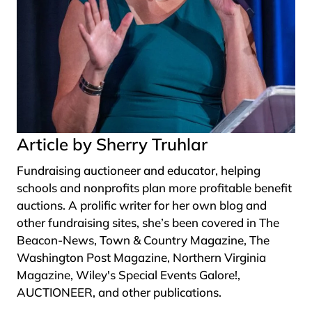
Article by Sherry Truhlar
Fundraising auctioneer and educator, helping
schools and nonprofits plan more profitable benefit
auctions. A prolific writer for her own blog and
other fundraising sites, she’s been covered in The
Beacon-News, Town & Country Magazine, The
Washington Post Magazine, Northern Virginia
Magazine, Wiley's Special Events Galore!,
AUCTIONEER, and other publications.