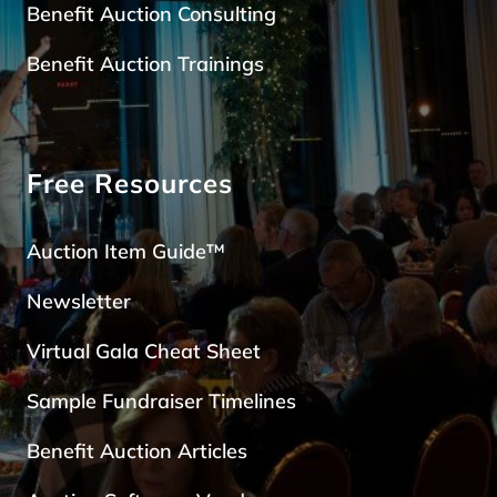
Benefit Auction Consulting
Benefit Auction Trainings
Free Resources
Auction Item Guide™
Newsletter
Virtual Gala Cheat Sheet
Sample Fundraiser Timelines
Benefit Auction Articles