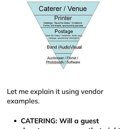
Let me explain it using vendor
examples.
CATERING: Will a guest