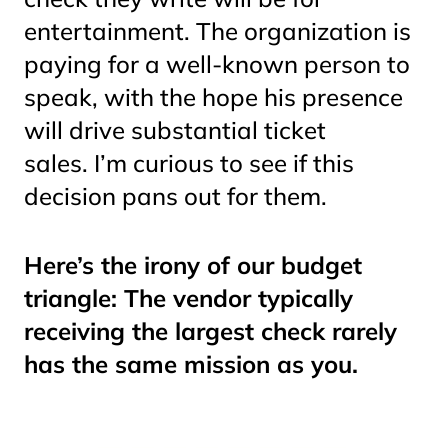
entertainment. The organization is
paying for a well-known person to
speak, with the hope his presence
will drive substantial ticket
sales. I’m curious to see if this
decision pans out for them.
Here’s the irony of our budget
triangle: The vendor typically
receiving the largest check rarely
has the same mission as you.