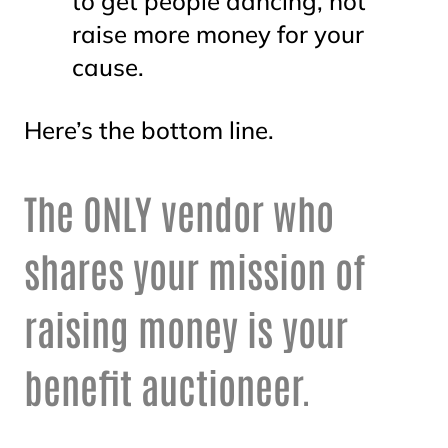
to get people dancing, not
raise more money for your
cause.
Here’s the bottom line.
The ONLY vendor who
shares your mission of
raising money is your
benefit auctioneer.