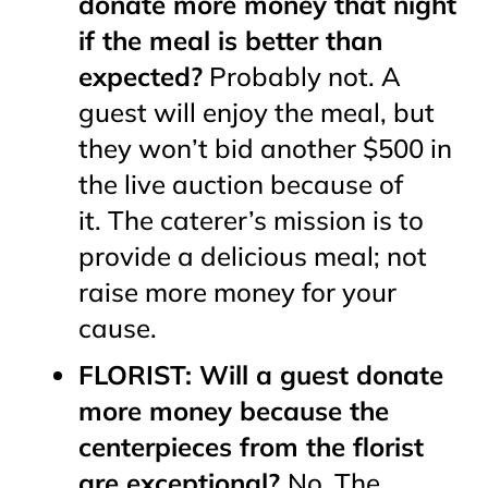
donate more money that night
if the meal is better than
expected?
Probably not. A
guest will enjoy the meal, but
they won’t bid another $500 in
the live auction because of
it. The caterer’s mission is to
provide a delicious meal; not
raise more money for your
cause.
FLORIST: Will a guest donate
more money because the
centerpieces from the florist
are exceptional?
No. The