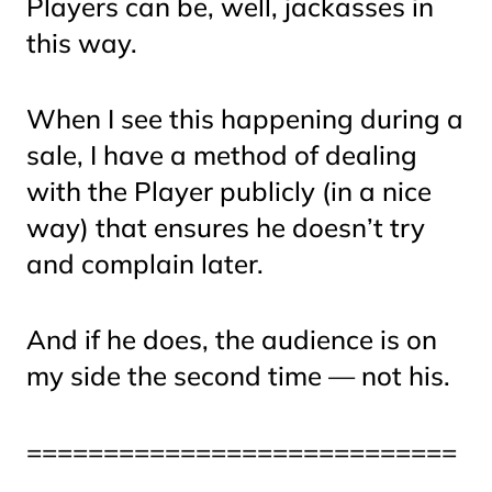
Players can be, well
, jackasses
in
this way.
When I see this happening during a
sale, I have a method of dealing
with the Player publicly (in a nice
way) that ensures he doesn’t try
and complain later.
And if he does, the audience is on
my side the second time — not his.
============================