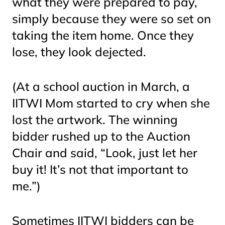
what they were prepared to pay,
simply because they were so set on
taking the item home. Once they
lose, they look dejected.
(At a school auction in March, a
IITWI Mom started to cry when she
lost the artwork. The winning
bidder rushed up to the Auction
Chair and said, “Look, just let her
buy it! It’s not that important to
me.”)
Sometimes IITWI bidders can be