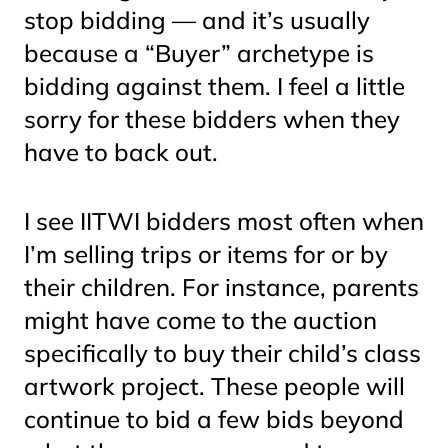
stop bidding — and it’s usually
because a “Buyer” archetype is
bidding against them. I feel a little
sorry for these bidders when they
have to back out.
I see IITWI bidders most often when
I’m selling trips or items for or by
their children. For instance, parents
might have come to the auction
specifically to buy their child’s class
artwork project. These people will
continue to bid a few bids beyond