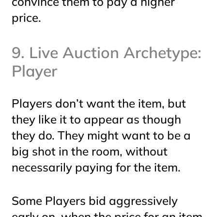
convince them to pay a higher
price.
9. Live Auction Archetype:
Player
Players don’t want the item, but
they like it to
appear
as though
they do. They might want to be a
big shot in the room, without
necessarily
paying
for the item.
Some Players bid aggressively
early on, when the price for an item