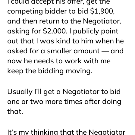
I could accept his offer, get the
competing bidder to bid $1,900,
and then return to the Negotiator,
asking for $2,000. I publicly point
out that I was kind to him when he
asked for a smaller amount — and
now he needs to work with me
keep the bidding moving.
Usually I’ll get a Negotiator to bid
one or two more times after doing
that.
It’s my thinking that the Negotiator