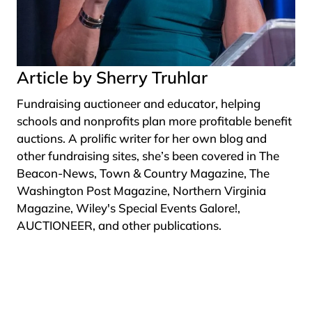
Article by Sherry Truhlar
Fundraising auctioneer and educator, helping
schools and nonprofits plan more profitable benefit
auctions. A prolific writer for her own blog and
other fundraising sites, she’s been covered in The
Beacon-News, Town & Country Magazine, The
Washington Post Magazine, Northern Virginia
Magazine, Wiley's Special Events Galore!,
AUCTIONEER, and other publications.