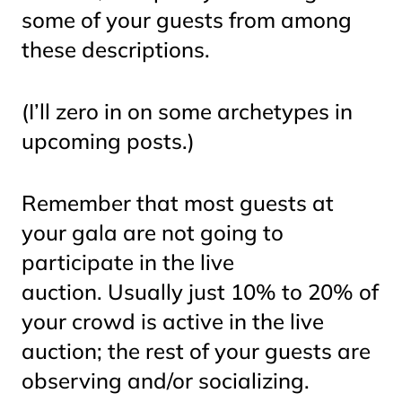
some of your guests from among
these descriptions.
(I’ll zero in on some archetypes in
upcoming posts.)
Remember that most guests at
your gala are not going to
participate in the live
auction. Usually just 10% to 20% of
your crowd is active in the live
auction; the rest of your guests are
observing and/or socializing.