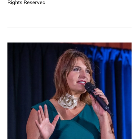
Rights Reserved