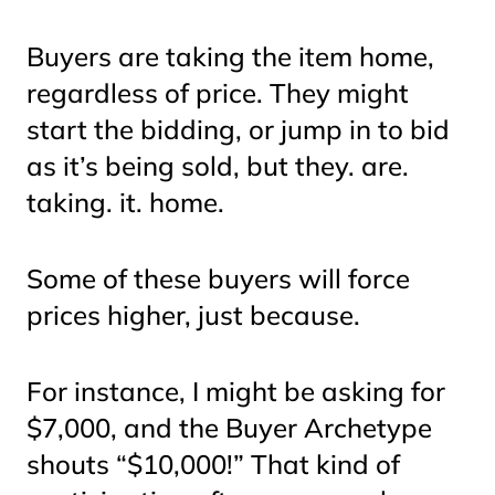
Buyers are taking the item home,
regardless of price. They might
start the bidding, or jump in to bid
as it’s being sold, but they. are.
taking. it. home.
Some of these buyers will force
prices higher, just because.
For instance, I might be asking for
$7,000, and the Buyer Archetype
shouts “$10,000!” That kind of