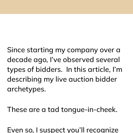
Since starting my company over a
decade ago, I’ve observed several
types of bidders. In this article, I’m
describing my live auction bidder
archetypes.
These are a
tad
tongue-in-cheek.
Even so, I suspect you’ll recognize