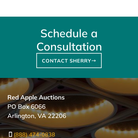
Schedule a
Consultation
CONTACT SHERRY
Red Apple Auctions
PO Box 6066
Arlington, VA 22206
(888) 474-0838