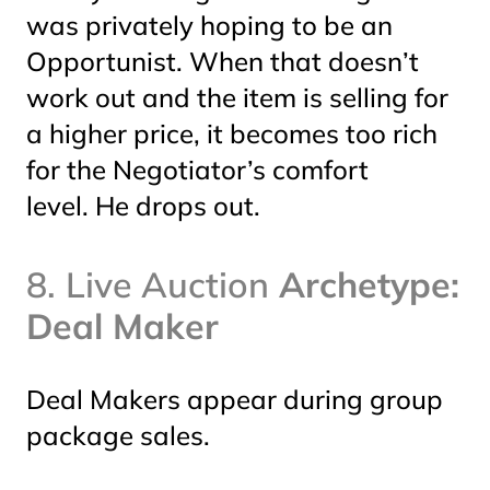
was privately hoping to be an
Opportunist. When that doesn’t
work out and the item is selling for
a higher price, it becomes too rich
for the Negotiator’s comfort
level. He drops out.
8. Live Auction
Archetype:
Deal Maker
Deal Makers appear during group
package sales.