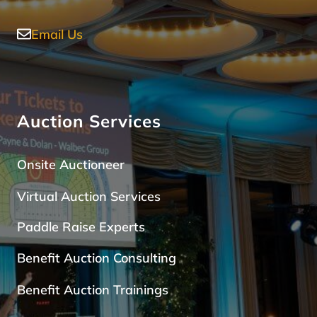
Email Us
Auction Services
Onsite Auctioneer
Virtual Auction Services
Paddle Raise Expert
s
Benefit Auction Consulting
Benefit Auction Trainings