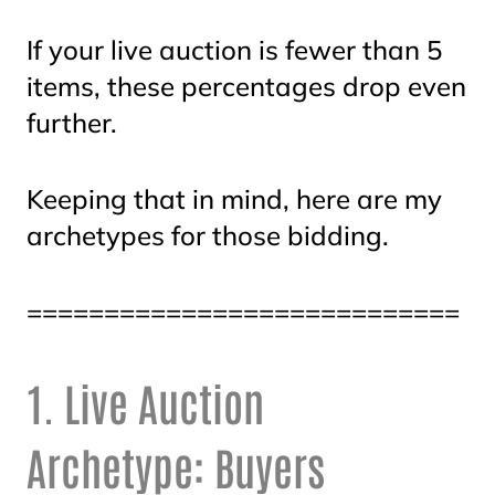
If your live auction is fewer than 5
items, these percentages drop even
further.
Keeping that in mind, here are my
archetypes for those bidding.
============================
1. Live Auction
Archetype: Buyers