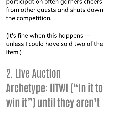
participation often garners cheers
from other guests and shuts down
the competition.
(It’s fine when this happens —
unless I could have sold two of the
item.)
2. Live Auction
Archetype: IITWI (“In it to
win it”) until they aren’t