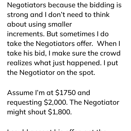
Negotiators because the bidding is
strong and I don’t need to think
about using smaller
increments. But sometimes I do
take the Negotiators offer. When I
take his bid, I make sure the crowd
realizes what just happened. I put
the Negotiator on the spot.
Assume I’m at $1750 and
requesting $2,000. The Negotiator
might shout $1,800.