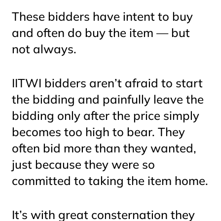
These bidders have intent to buy
and often
do
buy the item — but
not always.
IITWI bidders aren’t afraid to start
the bidding and
painfully
leave the
bidding only after the price simply
becomes too high to bear. They
often bid more than they wanted,
just because they were so
committed to taking the item home.
It’s with great consternation they