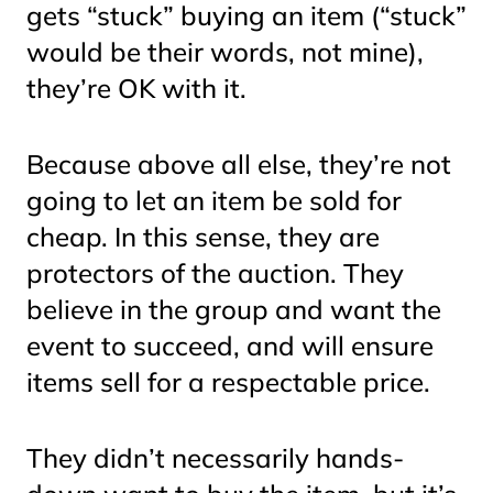
gets “stuck” buying an item (“stuck”
would be their words, not mine),
they’re OK with it.
Because above all else, they’re not
going to let an item be sold for
cheap. In this sense, they are
protectors of the auction. They
believe in the group and want the
event to succeed, and will ensure
items sell for a respectable price.
They didn’t necessarily hands-