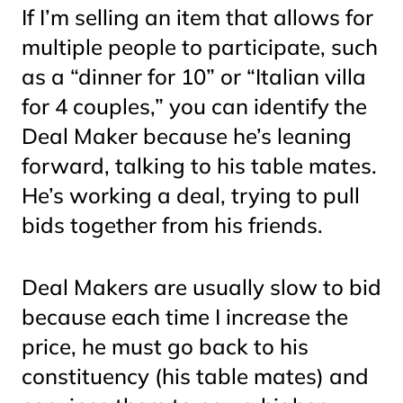
If I’m selling an item that allows for
multiple people to participate, such
as a “dinner for 10” or “Italian villa
for 4 couples,” you can identify the
Deal Maker because he’s leaning
forward, talking to his table mates.
He’s working a deal, trying to pull
bids together from his friends.
Deal Makers are usually slow to bid
because each time I increase the
price, he must go back to his
constituency (his table mates) and