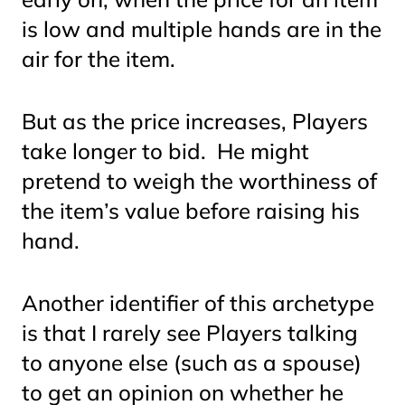
is low and multiple hands are in the
air for the item.
But as the price increases, Players
take longer to bid. He might
pretend to weigh the worthiness of
the item’s value before raising his
hand.
Another identifier of this archetype
is that I rarely see Players talking
to anyone else (such as a spouse)
to get an opinion on whether he