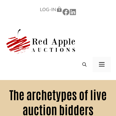
Skip
LOG-IN
to
content
ME
The archetypes of live
auction bidders