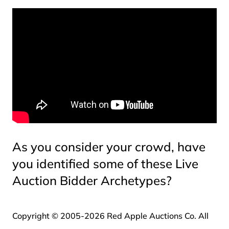
As you consider your crowd, have
you identified some of these Live
Auction Bidder Archetypes?
Copyright © 2005-2026 Red Apple Auctions Co. All