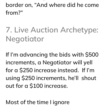
border on, “And where did he come
from?”
7. Live Auction Archetype:
Negotiator
If I’m advancing the bids with $500
increments, a Negotiator will yell
for a $250 increase instead. If I’m
using $250 increments, he’ll shout
out for a $100 increase.
Most of the time I ignore