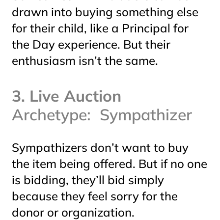
drawn into buying something else
for their child, like a Principal for
the Day experience. But their
enthusiasm isn’t the same.
3. Live Auction
Archetype: Sympathizer
Sympathizers don’t want to buy
the item being offered. But if no one
is bidding, they’ll bid simply
because they feel sorry for the
donor or organization.