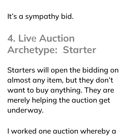
It’s a sympathy bid.
4. Liv
e
Auction
Archetype: Starter
Starters will open the bidding on
almost any item, but they don’t
want to buy anything. They are
merely helping the auction get
underway.
I worked one auction whereby a