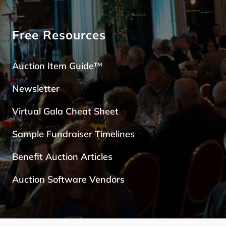
Free Resources
Auction Item Guide™
Newsletter
Virtual Gala Cheat Sheet
Sample Fundraiser Timelines
Benefit Auction Articles
Auction Software Vendors