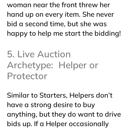
woman near the front threw her
hand up on every item. She never
bid a second time, but she was
happy to help me start the bidding!
5. Live Auction
Archetype: Helper or
Protector
Similar to Starters, Helpers don’t
have a strong desire to buy
anything, but they
do
want to drive
bids up. If a Helper occasionally