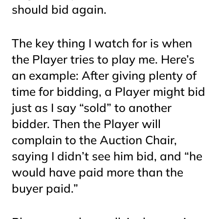
should bid again.
The key thing I watch for is when
the Player tries to play
me.
Here’s
an example: After giving plenty of
time for bidding, a Player might bid
just as I say “sold” to another
bidder. Then the Player will
complain to the Auction Chair,
saying I didn’t see him bid, and “he
would have paid more than the
buyer paid.”