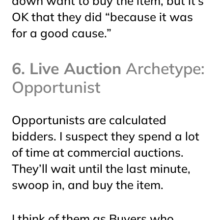
down
want
to buy the item, but it’s
OK that they did “because it was
for a good cause.”
6. Live Auction
Archetype:
Opportunist
Opportunists are calculated
bidders. I suspect they spend a lot
of time at commercial auctions.
They’ll wait until the last minute,
swoop in, and buy the item.
I think of them as Buyers who