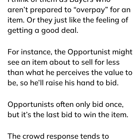
aren’t prepared to “overpay” for an
item. Or they just like the feeling of
getting a good deal.
For instance, the Opportunist might
see an item about to sell for less
than what he perceives the value to
be, so he’ll raise his hand to bid.
Opportunists often only bid once,
but it’s the last bid to win the item.
The crowd response tends to