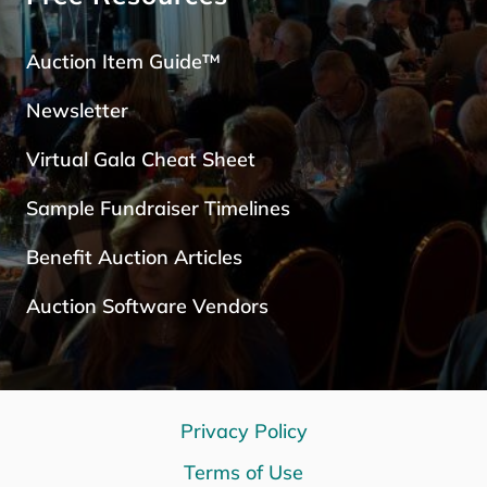
Auction Item Guide™
Newsletter
Virtual Gala Cheat Sheet
Sample Fundraiser Timelines
Benefit Auction Articles
Auction Software Vendors
Privacy Policy
Terms of Use