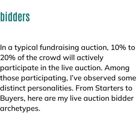
bidders
In a typical fundraising auction, 10% to
20% of the crowd will actively
participate in the live auction. Among
those participating, I’ve observed some
distinct personalities. From Starters to
Buyers, here are my live auction bidder
archetypes.