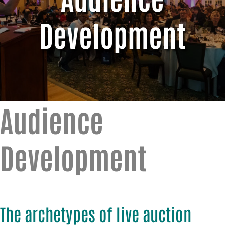
Development
Audience
Development
The archetypes of live auction