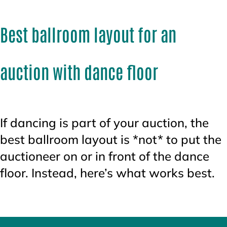
Best ballroom layout for an
auction with dance floor
If dancing is part of your auction, the
best ballroom layout is *not* to put the
auctioneer on or in front of the dance
floor. Instead, here’s what works best.