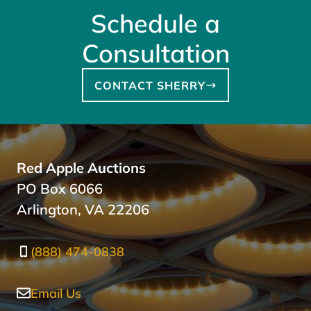
Schedule a
Consultation
CONTACT SHERRY
Red Apple Auctions
PO Box 6066
Arlington, VA 22206
(888) 474-0838
Email Us