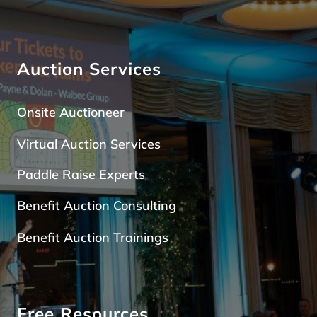
Auction Services
Onsite Auctioneer
Virtual Auction Services
Paddle Raise Expert
s
Benefit Auction Consulting
Benefit Auction Trainings
Free Resources